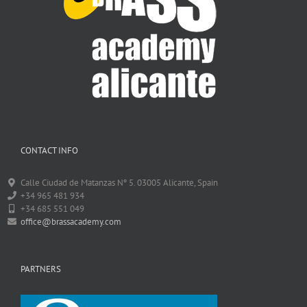
CONTACT INFO
Calle Ciudad de Matanzas Nº 5. 03005 Alicante, Spain
+34 965 481 934
+34 685 551 049
office@brassacademy.com
PARTNERS