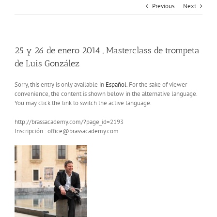
Previous
Next
25 y 26 de enero 2014 , Masterclass de trompeta
de Luis González
Sorry, this entry is only available in
Español
. For the sake of viewer
convenience, the content is shown below in the alternative language.
You may click the link to switch the active language.
http://brassacademy.com/?page_id=2193
Inscripción : office@brassacademy.com