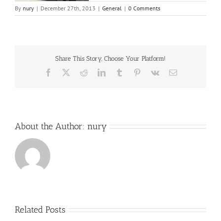
By
nury
|
December 27th, 2013
|
General
|
0 Comments
Share This Story, Choose Your Platform!
Facebook
X
Reddit
LinkedIn
Tumblr
Pinterest
Vk
Email
About the Author:
nury
Related Posts