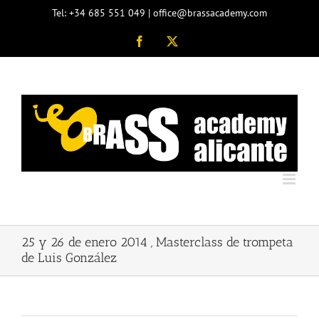
Skip
Tel: +34 685 551 049 | office@brassacademy.com
to
content
Facebook
X
25 y 26 de enero 2014 , Masterclass de trompeta
de Luis González