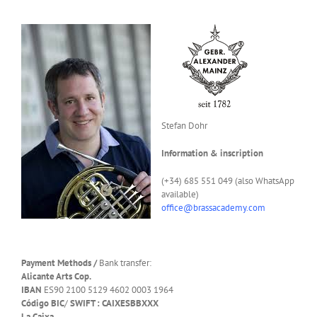
Stefan Dohr
Information & inscription
(+34) 685 551 049 (also WhatsApp
available)
office@brassacademy.com
Payment Methods /
Bank transfer:
Alicante Arts Cop.
IBAN
ES90 2100 5129 4602 0003 1964
Código BIC
/
SWIFT : CAIXESBBXXX
La Caixa