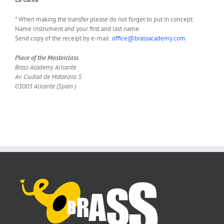
* When making the transfer please do not forget to put in concept:
Name Instrument and your first and last name.
Send copy of the receipt by e-mail:
office@brassacademy.com
Place of the Masterclass
Brass Academy Alicante
Av. Ciudad de Matanzas 5
03005 Alicante (Spain )