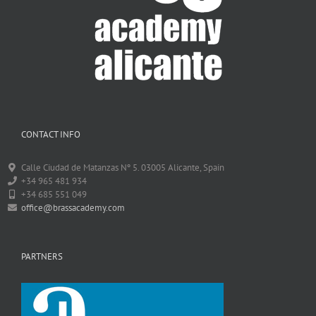
CONTACT INFO
Calle Ciudad de Matanzas Nº 5. 03005 Alicante, Spain
+34 965 481 934
+34 685 551 049
office@brassacademy.com
PARTNERS