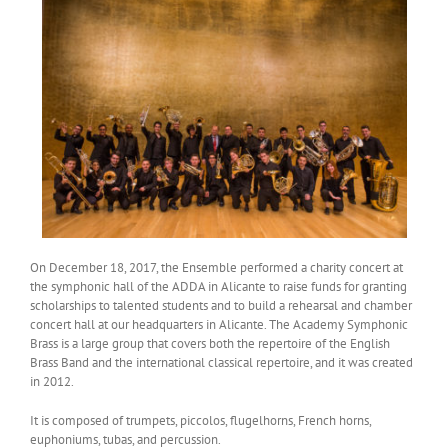
On December 18, 2017, the Ensemble performed a charity concert at
the symphonic hall of the ADDA in Alicante to raise funds for granting
scholarships to talented students and to build a rehearsal and chamber
concert hall at our headquarters in Alicante. The Academy Symphonic
Brass is a large group that covers both the repertoire of the English
Brass Band and the international classical repertoire, and it was created
in 2012.
It is composed of trumpets, piccolos, flugelhorns, French horns,
euphoniums, tubas, and percussion.