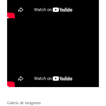
Galería de imágenes