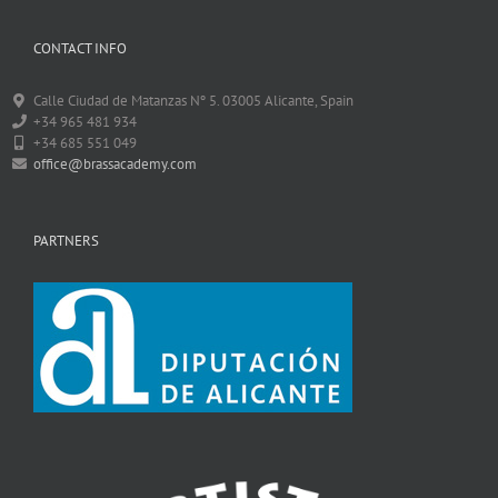
CONTACT INFO
Calle Ciudad de Matanzas Nº 5. 03005 Alicante, Spain
+34 965 481 934
+34 685 551 049
office@brassacademy.com
PARTNERS