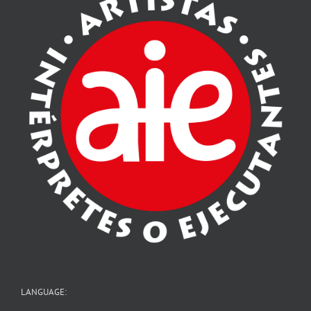
LANGUAGE: