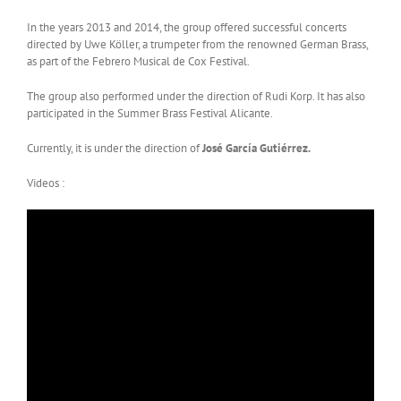
In the years 2013 and 2014, the group offered successful concerts
directed by Uwe Köller, a trumpeter from the renowned German Brass,
as part of the Febrero Musical de Cox Festival.
The group also performed under the direction of Rudi Korp. It has also
participated in the Summer Brass Festival Alicante.
Currently, it is under the direction of
José García Gutiérrez.
Videos :