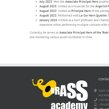
July 2023
: Won the
Associate Principal Horn
positio
August 2023
: Invited as a musician for the
Argerich 
August 2023
: Invited as
Principal Horn
of the presti
August 2023
: Performed with
Le Cor Horn Quartet
,
January 2024
: Invited as a horn professor and chamb
repertoire while performing multiple concerts with w
Currently, he serves as
Associate Principal Horn of the Teat
and mentoring various youth orchestras in Chile.
CONTAC
Calle C
Alicante
+34 96
+34 68