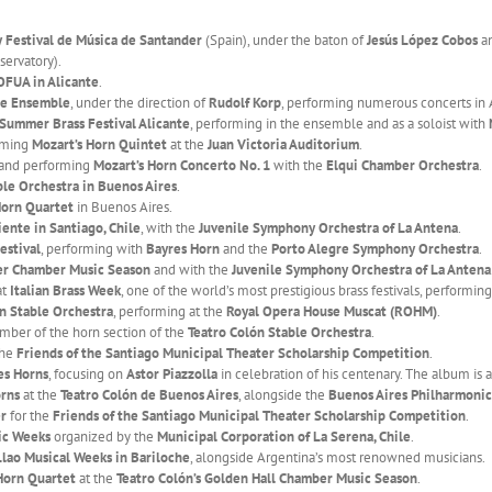
 Festival de Música de Santander
(Spain), under the baton of
Jesús López Cobos
a
servatory).
OFUA in Alicante
.
te Ensemble
, under the direction of
Rudolf Korp
, performing numerous concerts in 
 Summer Brass Festival Alicante
, performing in the ensemble and as a soloist with
orming
Mozart’s Horn Quintet
at the
Juan Victoria Auditorium
.
 and performing
Mozart’s Horn Concerto No. 1
with the
Elqui Chamber Orchestra
.
ble Orchestra in Buenos Aires
.
Horn Quartet
in Buenos Aires.
iente in Santiago, Chile
, with the
Juvenile Symphony Orchestra of La Antena
.
estival
, performing with
Bayres Horn
and the
Porto Alegre Symphony Orchestra
.
r Chamber Music Season
and with the
Juvenile Symphony Orchestra of La Antena
at
Italian Brass Week
, one of the world’s most prestigious brass festivals, performin
n Stable Orchestra
, performing at the
Royal Opera House Muscat (ROHM)
.
mber of the horn section of the
Teatro Colón Stable Orchestra
.
the
Friends of the Santiago Municipal Theater Scholarship Competition
.
es Horns
, focusing on
Astor Piazzolla
in celebration of his centenary. The album is a
rns
at the
Teatro Colón de Buenos Aires
, alongside the
Buenos Aires Philharmonic
er
for the
Friends of the Santiago Municipal Theater Scholarship Competition
.
ic Weeks
organized by the
Municipal Corporation of La Serena, Chile
.
Llao Musical Weeks in Bariloche
, alongside Argentina’s most renowned musicians.
Horn Quartet
at the
Teatro Colón’s Golden Hall Chamber Music Season
.