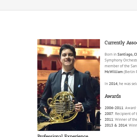
Currently Asso
Born in
Santiago, C
Symphony Orchestr
member of the Santi
McWilliam
(Berlin 
In
2014
, he was sel
Awards
2006-2011
: Award
2007
: Recipient of
2011
: Winner of th
2013 & 2014
: Win
Professional Experience