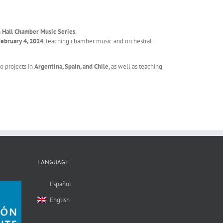
n Hall Chamber Music Series
.
February 4, 2024
, teaching chamber music and orchestral
o projects in
Argentina, Spain, and Chile
, as well as teaching
LANGUAGE:
Español
English