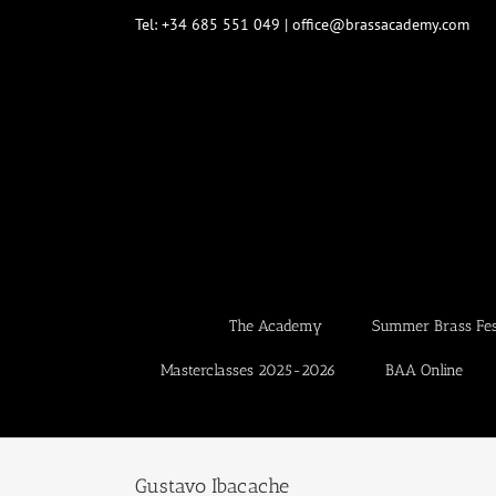
Skip
Tel: +34 685 551 049 | office@brassacademy.com
to
content
The Academy
Summer Brass Fest
Masterclasses 2025-2026
BAA Online
Gustavo Ibacache