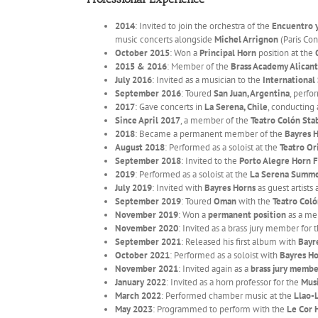
2014
: Invited to join the orchestra of the
Encuentro y
music concerts alongside
Michel Arrignon
(Paris Con
October 2015
: Won a
Principal Horn
position at the
2015 & 2016
: Member of the
Brass Academy Alican
July 2016
: Invited as a musician to the
International
September 2016
: Toured
San Juan, Argentina
, perf
2017
: Gave concerts in
La Serena, Chile
, conducting
Since April 2017
, a member of the
Teatro Colón Sta
2018
: Became a permanent member of the
Bayres 
August 2018
: Performed as a soloist at the
Teatro Or
September 2018
: Invited to the
Porto Alegre Horn F
2019
: Performed as a soloist at the
La Serena Summe
July 2019
: Invited with
Bayres Horns
as guest artists 
September 2019
: Toured
Oman
with the
Teatro Coló
November 2019
: Won a
permanent position
as a me
November 2020
: Invited as a brass jury member for 
September 2021
: Released his first album with
Bayr
October 2021
: Performed as a soloist with
Bayres Ho
November 2021
: Invited again as a
brass jury memb
January 2022
: Invited as a horn professor for the
Mus
March 2022
: Performed chamber music at the
Llao-
May 2023
: Programmed to perform with the
Le Cor 