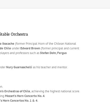
 Stable Orchestra
o Ibacache
(former Principal Horn of the Chilean National
 de Chile
under
Edward Brown
(former principal and current
players and professors such as
Stefan Dohr, Fergus
under
Nury Guarnaschelli
as his teacher and mentor.
n.
’s Orchestras of Chile
, achieving the highest national score.
ming
Mozart’s Horn Concerto No. 4
.
’s Horn Concertos No. 1 & 4
.