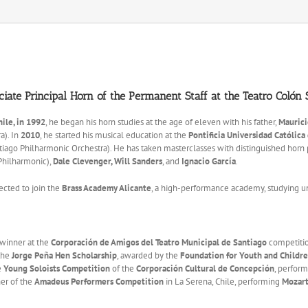
ciate Principal Horn of the Permanent Staff at the Teatro Colón
hile, in 1992
, he began his horn studies at the age of eleven with his father,
Maurici
a). In
2010
, he started his musical education at the
Pontificia Universidad Católica
ago Philharmonic Orchestra). He has taken masterclasses with distinguished horn 
Philharmonic),
Dale Clevenger, Will Sanders
, and
Ignacio García
.
ected to join the
Brass Academy Alicante
, a high-performance academy, studying 
 winner at the
Corporación de Amigos del Teatro Municipal de Santiago
competitio
 the
Jorge Peña Hen Scholarship
, awarded by the
Foundation for Youth and Children
e
Young Soloists Competition
of the
Corporación Cultural de Concepción
, perfor
ner of the
Amadeus Performers Competition
in La Serena, Chile, performing
Mozart