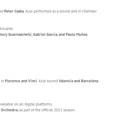
nd
Peter Csaba
. Also performed as a soloist and in chamber
Alicante.
Nury Guarnaschelli, Gabriel García, and Paulo Muñoz
.
.
g in
Florence and Vinci
. Also toured
Valencia and Barcelona
.
vailable on all digital platforms.
 Orchestra
, as part of the official 2021 season.