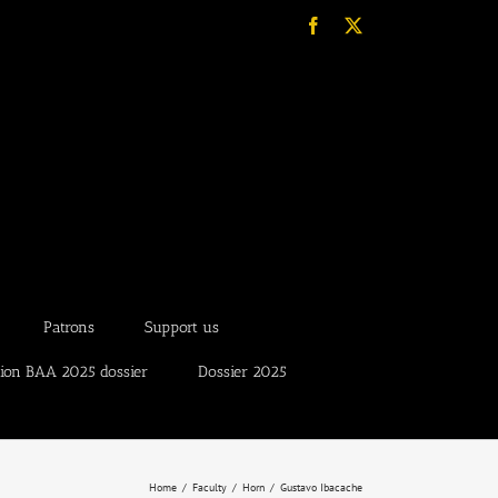
Facebook
X
Patrons
Support us
tion BAA 2025 dossier
Dossier 2025
Home
Faculty
Horn
Gustavo Ibacache