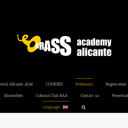
ival Alicante 2026
COURSES
Professors
Registration
Ensembles
Cultural Club BAA
Contact us
Presenta
Language: