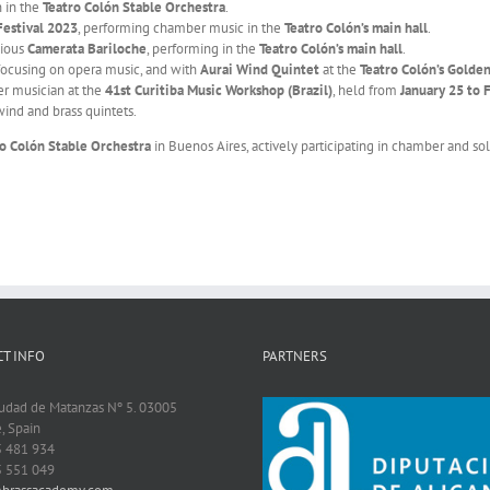
n in the
Teatro Colón Stable Orchestra
.
Festival 2023
, performing chamber music in the
Teatro Colón’s main hall
.
gious
Camerata Bariloche
, performing in the
Teatro Colón’s main hall
.
 focusing on opera music, and with
Aurai Wind Quintet
at the
Teatro Colón’s Golde
er musician at the
41st Curitiba Music Workshop (Brazil)
, held from
January 25 to 
ind and brass quintets.
ro Colón Stable Orchestra
in Buenos Aires, actively participating in chamber and sol
T INFO
PARTNERS
iudad de Matanzas Nº 5. 03005
, Spain
5 481 934
5 551 049