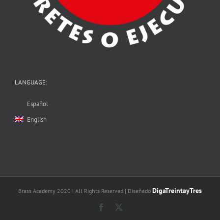
LANGUAGE:
Español
English
DigaTreintayTres
Brass Academy 2020 | All Rights Reserved | Diseñado
Facebook
X