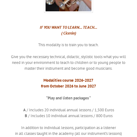
IF YOU WANT TO LEARN… TEACH…
( Cicerón)
This modality is to train you to teach.
Give you the necessary technical, didactic, stylistic tools what you will
need in your environment to teach to children or to young people to
master their instrument and become good musicians.
Modalities course 2026-2027
from October 2026 to
June
2027
“Play and listen packages “
A
/ Includes 20 individual annual lessons / 1,500 Euros
B
/ Includes 10 individual annual lessons / 800 Euros
In addition to individual lessons, participation as a listener
in all classes taught in the academy (all our instrument’s lessons)