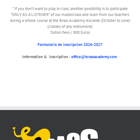
* If you don’t want to play in class, another possibility is to participate
“ONLY AS A LISTENER” of our masterclass and learn from our teachers
during a whole course at the Brass Academy Alicante (October to June)
(classes of any instrument)
Tuition fees / 800 Euros
Formulario de inscripcion 2026-2027
Information & inscription :
office@brassacademy.com