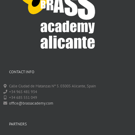
CONTACT INFO
Calle Ciudad de Matanzas Nº 5. 03005 Alicante, Spain
+34 965 481 934
+34 685 551 049
office@brassacademy.com
PARTNERS