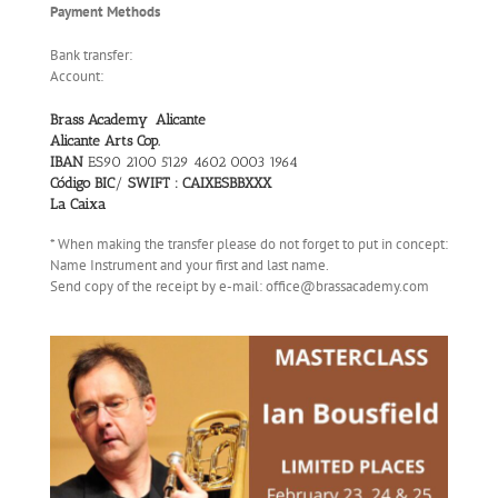
Payment Methods
Bank transfer:
Account:
Brass Academy Alicante
Alicante Arts Cop.
IBAN
ES90 2100 5129 4602 0003 1964
Código BIC
/
SWIFT : CAIXESBBXXX
La Caixa
* When making the transfer please do not forget to put in concept:
Name Instrument and your first and last name.
Send copy of the receipt by e-mail: office@brassacademy.com