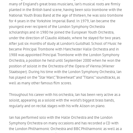
many of England’s great brass musicians, Ian’s musical roots are firmly
planted in the British band scene, having been solo trombone with the
National Youth Brass Band at the age of thirteen, he was solo trombone
for 4 years in the Yorkshire Imperial Band. In 1979, Ian became the
youngest ever recipient of the London Symphony Orchestra
scholarships and in 1980 he joined the European Youth Orchestra,
under the direction of Claudio Abbado, where he stayed for two years.
After just six months of study at London’s Guildhall School of Music he
became Principal Trombone with Manchester Halle Orchestra and in
1988 was appointed Principal Trombone with the London Symphony
Orchestra, a position he held until September 2000 when he won the
position of soloist in the Orchestra of the Opera of Vienna (Wiener
Staatsoper). During his time with the London Symphony Orchestra, Ian
has played on the “Star Wars”, “Braveheart” and “Titanic” soundtracks, as
well as many other famous film scores.
Throughout his career with his orchestra, Ian has been very active as a
soloist, appearing as a soloist with the world’s biggest brass bands,
regularly and on recital stages with his wife Alison on piano.
Ian has performed solo with the Halle Orchestra and the London
Symphony Orchestra on many occasions and has recorded a CD with
the London Philharmonic Orchestra and BBC Philharmonic as well as a