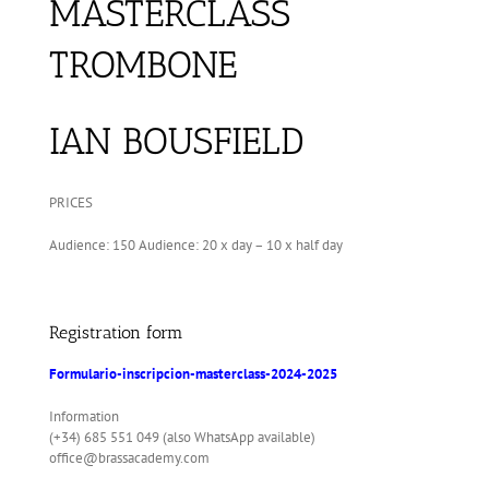
MASTERCLASS
TROMBONE
IAN BOUSFIELD
PRICES
Audience: 150 Audience: 20 x day – 10 x half day
Registration form
Formulario-inscripcion-masterclass-2024-2025
Information
(+34) 685 551 049 (also WhatsApp available)
office@brassacademy.com