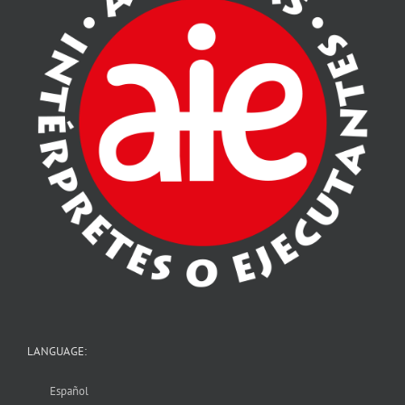
LANGUAGE:
Español