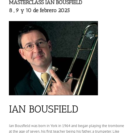
MASTERCLASS IAN BOUSFIELD
8 , 9 y 10 de febrero 2025
IAN BOUSFIELD
Ian Bousfield was born in York in 1964 and began playing the trombone
at the age of seven, his first teacher being his father, a trumpeter. Like