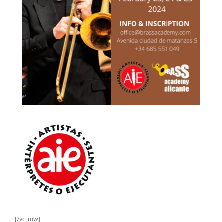
[/vc_row]