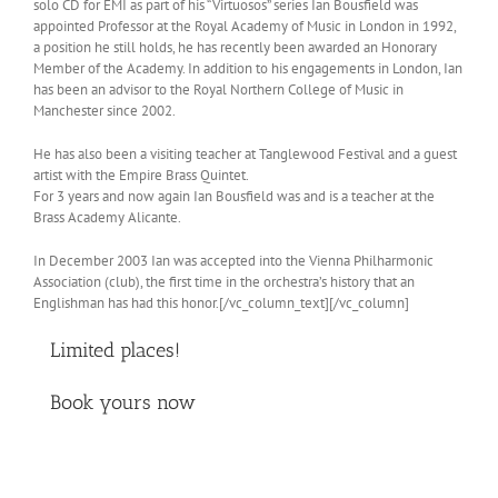
solo CD for EMI as part of his “Virtuosos” series Ian Bousfield was
appointed Professor at the Royal Academy of Music in London in 1992,
a position he still holds, he has recently been awarded an Honorary
Member of the Academy. In addition to his engagements in London, Ian
has been an advisor to the Royal Northern College of Music in
Manchester since 2002.
He has also been a visiting teacher at Tanglewood Festival and a guest
artist with the Empire Brass Quintet.
For 3 years and now again Ian Bousfield was and is a teacher at the
Brass Academy Alicante.
In December 2003 Ian was accepted into the Vienna Philharmonic
Association (club), the first time in the orchestra’s history that an
Englishman has had this honor.[/vc_column_text][/vc_column]
Limited places!
Book yours now