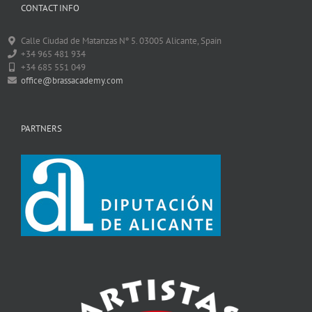
CONTACT INFO
Calle Ciudad de Matanzas Nº 5. 03005 Alicante, Spain
+34 965 481 934
+34 685 551 049
office@brassacademy.com
PARTNERS