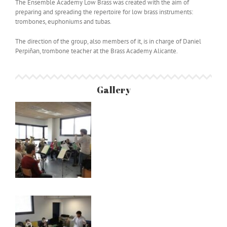
The Ensemble Academy Low Brass was created with the aim of
preparing and spreading the repertoire for low brass instruments:
trombones, euphoniums and tubas.
The direction of the group, also members of it, is in charge of Daniel
Perpiñan, trombone teacher at the Brass Academy Alicante.
Gallery