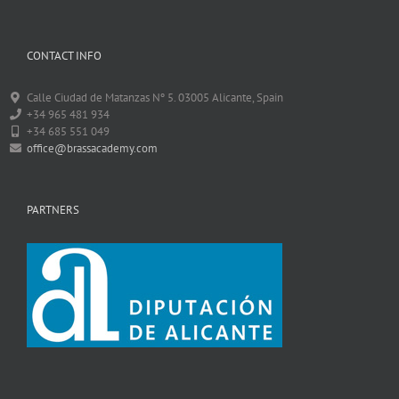
CONTACT INFO
Calle Ciudad de Matanzas Nº 5. 03005 Alicante, Spain
+34 965 481 934
+34 685 551 049
office@brassacademy.com
PARTNERS