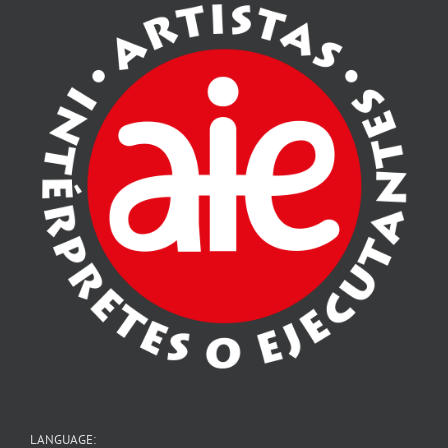
LANGUAGE: