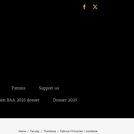
Facebook
X
Patrons
Support us
tion BAA 2025 dossier
Dossier 2025
Home
Faculty
Trombone
Fabrice Millischer / trombone