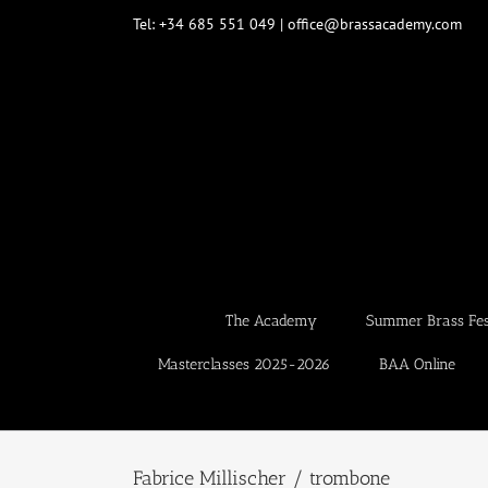
Skip
Tel: +34 685 551 049 | office@brassacademy.com
to
content
The Academy
Summer Brass Fest
Masterclasses 2025-2026
BAA Online
Fabrice Millischer / trombone