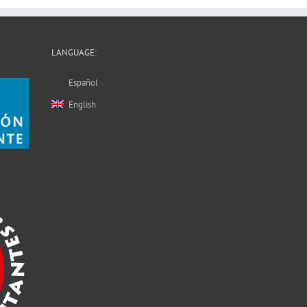
LANGUAGE:
Español
English