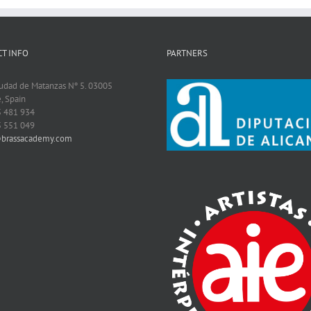
T INFO
PARTNERS
iudad de Matanzas Nº 5. 03005
, Spain
5 481 934
5 551 049
@brassacademy.com