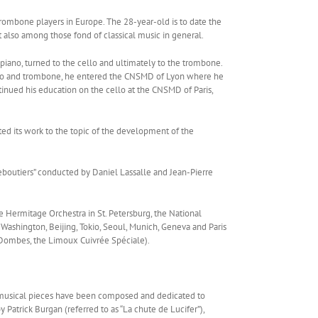
rombone players in Europe. The 28-year-old is to date the
 also among those fond of classical music in general.
 piano, turned to the cello and ultimately to the trombone.
ello and trombone, he entered the CNSMD of Lyon where he
inued his education on the cello at the CNSMD of Paris,
ed its work to the topic of the development of the
ueboutiers” conducted by Daniel Lassalle and Jean-Pierre
e Hermitage Orchestra in St. Petersburg, the National
 Washington, Beijing, Tokio, Seoul, Munich, Geneva and Paris
n Dombes, the Limoux Cuivrée Spéciale).
ry musical pieces have been composed and dedicated to
atrick Burgan (referred to as “La chute de Lucifer”),