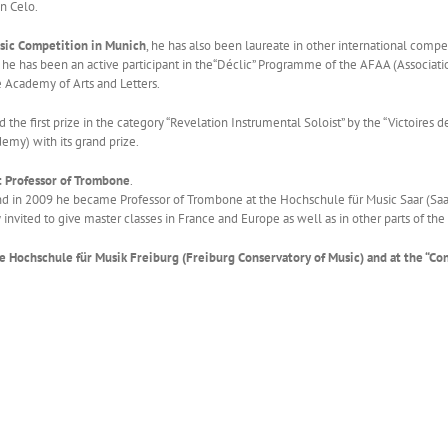
in Celo.
Music Competition in Munich
, he has also been laureate in other international comp
e has been an active participant in the“Déclic” Programme of the AFAA (Associatio
e Academy of Arts and Letters.
the first prize in the category “Revelation Instrumental Soloist” by the “Victoires 
emy) with its grand prize.
ht Professor of Trombone
.
 and in 2009 he became Professor of Trombone at the Hochschule für Music Saar (Sa
invited to give master classes in France and Europe as well as in other parts of the
he Hochschule für Musik Freiburg (Freiburg Conservatory of Music) and at the “C