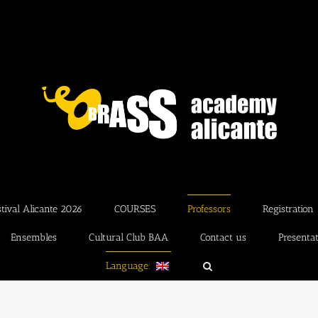
ival Alicante 2026
COURSES
Professors
Registration
Ensembles
Cultural Club BAA
Contact us
Presenta
Language: