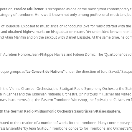
petition,
Fabrice Millischer
is recognised as one of the most gifted contemporary t
e category of trombone. He is well known not only among professional musicians, but
 of Toulouse. Exposed to music since childhood, his love for music started with the
se and obtained highest marks on his graduation exams. Yet undecided between c
 Alain Manfrin and on the sackbut with Daniel Lassalle. At the same time, he cont
th Aurélien Honoré, Jean-Philippe Navrez and Fabien Dornic. The “Quartbone” devot
roque groups as “
Le Concert de Nations”
under the direction of Jordi Savall, “Sasq
ith the Vienna Chamber Orchestra, the Stuttgart Radio Symphony Orchestra, the Stat
 in Cannes and the Ukrainian National Orchestra. On his tours Millischer has visited
o brass instruments (e.g. the Eastern Trombone Workshop, the Epsival, the Cuivres e
ith the German Radio Philharmonic Orchestra Saarbrücken/Kaiserslautern.
ontributed to the creation of a number of works for the trombone. Many contempora
ss Ensemble” by Jean Guillou, “Trombone Concerto for Trombone and Orchestra” by P