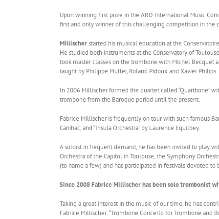
Upon winning first prize in the ARD International Music Com
first and only winner of this challenging competition in th
Millischer
started his musical education at the Conservatoire
He studied both instruments at the Conservatory of Toulou
took master classes on the trombone with Michel Becquet and
taught by Philippe Muller, Roland Pidoux and Xavier Philips.
In 2006 Millischer formed the quartet called “Quartbone” wi
trombone from the Baroque period until the present.
Fabrice Millischer is frequently on tour with such famous Ba
Canihac, and “Insula Orchestra” by Laurence Equilbey.
A soloist in frequent demand, he has been invited to play w
Orchestra of the Capitol in Toulouse, the Symphony Orchestra
(to name a few) and has participated in festivals devoted t
Since 2008 Fabrice Millischer has been solo trombonist w
Taking a great interest in the music of our time, he has c
Fabrice Millischer: “Trombone Concerto for Trombone and Bra