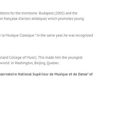
etitions for the trombone: Budapest (2005) and the
n française d’action artistique) which promotes young
de la Musique Classique.” In the same year, he was recognized
arland College of Music). This made him the youngest
 world: in Washington, Beijing, Quebec.
onservatoire National Supérieur de Musique et de Danse” of