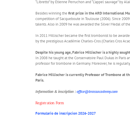
“Libretto” by Etienne Perruchon and “L’appel sauvage” by Ala
Besides winning the
first prize in the ARD International 
competition of Sacqueboute in Toulouse (2006). Since 2009 h
talents. Also in 2009 he was awarded the Silver Medal of th
In 2011 Millischer became the first trombonist to be awarded 
by the prestigious Académie Charles-Cros (Charles Cros Acad
Despite his young age, Fabrice Millischer is a highly soug
In 2008 he taught at the Conservatoire Paul Dukas in Paris
professor for trombone in Germany. Moreover, he is regularly 
Fabrice Millischer is currently Professor of Trombone at t
Paris.
Information & inscription :
office@brassacademy.com
Registration Form
Formulario de inscripcion 2026-2027