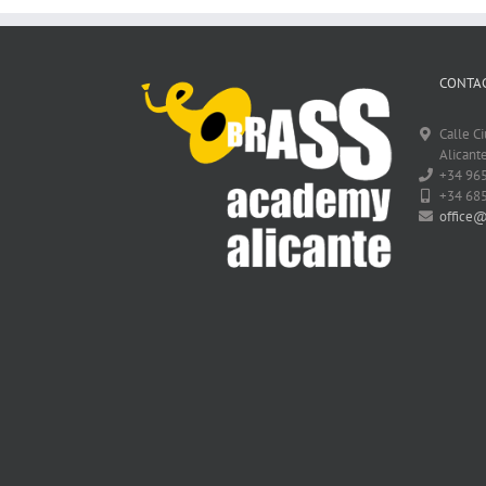
CONTAC
Calle C
Alicante
+34 96
+34 68
office