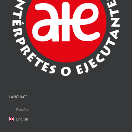
LANGUAGE:
Español
English