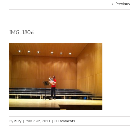
Previous
IMG_1806
By
nury
|
May 23rd, 2011
|
0 Comments