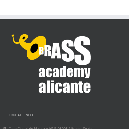
CONTACT INFO
Calle Ciudad de Matanzas Nº 5. 03005 Alicante, Spain