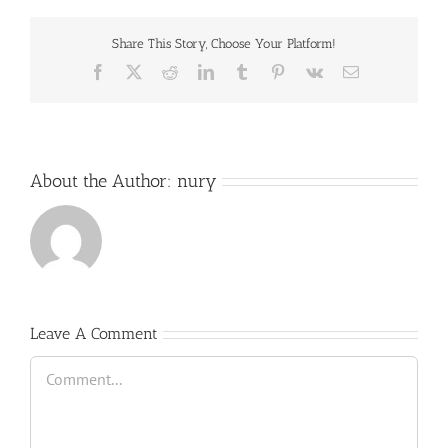
Share This Story, Choose Your Platform!
Facebook
X
Reddit
LinkedIn
Tumblr
Pinterest
Vk
Email
About the Author:
nury
Leave A Comment
Comment