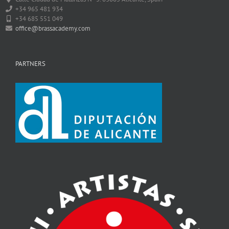
+34 965 481 934
+34 685 551 049
office@brassacademy.com
PARTNERS