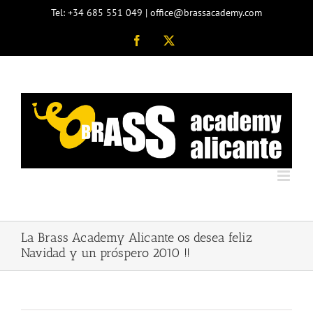
Skip
Tel: +34 685 551 049 | office@brassacademy.com
to
content
Facebook
X
La Brass Academy Alicante os desea feliz
Navidad y un próspero 2010 !!