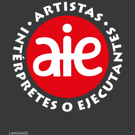
LANGUAGE: