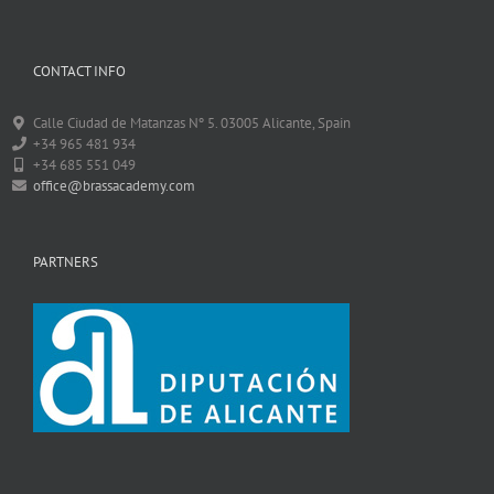
CONTACT INFO
Calle Ciudad de Matanzas Nº 5. 03005 Alicante, Spain
+34 965 481 934
+34 685 551 049
office@brassacademy.com
PARTNERS