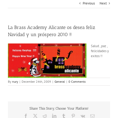
Previous
Next
La Brass Academy Alicante os desea feliz
Navidad y un próspero 2010 !!
Salud , paz ,
felicidades y
exitos !!
By
nury
|
December 24th, 2009
|
General
|
0 Comments
Share This Story, Choose Your Platform!
Facebook
X
Reddit
LinkedIn
Tumblr
Pinterest
Vk
Email