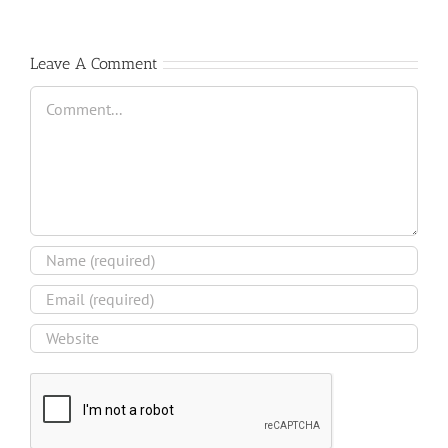
Leave A Comment
Comment