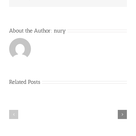
About the Author:
nury
Related Posts
Exitos
Comienzo
Alumno
del
cátedra
curso
trompa
2017-
Nury
2018
Guarnaschelli