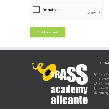
CONTAC
Calle C
Alicante
+34 96
+34 68
office