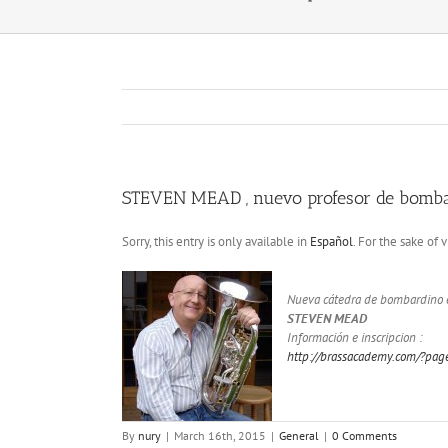
STEVEN MEAD , nuevo profesor de bomb
Sorry, this entry is only available in
Español
. For the sake of
Nueva cátedra de bombardino e
STEVEN MEAD
Información e inscripcion :
http://brassacademy.com/?pa
By
nury
|
March 16th, 2015
|
General
|
0 Comments