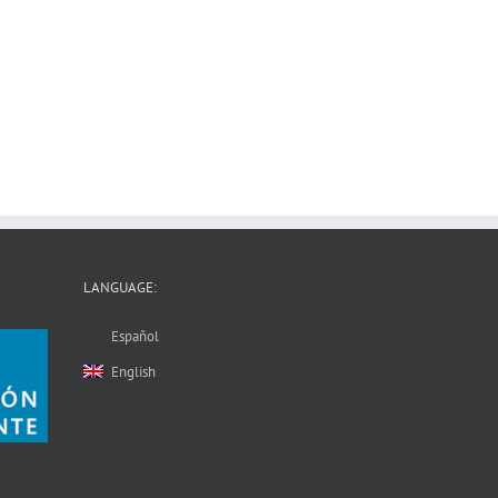
LANGUAGE:
Español
English