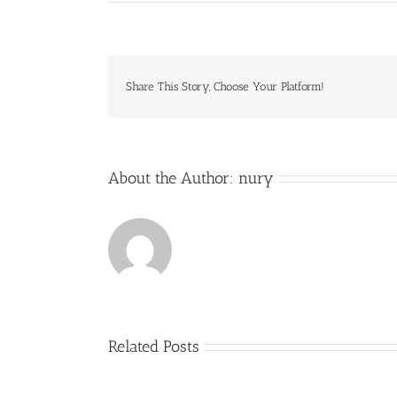
Share This Story, Choose Your Platform!
About the Author:
nury
Related Posts