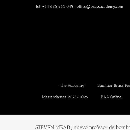
Skip
Tel: +34 685 551 049 | office@brassacademy.com
to
content
The Academy
Summer Brass Fest
Masterclasses 2025-2026
BAA Online
STEVEN MEAD , nuevo profesor de bomb