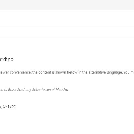
ardino
 viewer convenience, the content is shown below in the alternative language. You ma
n la Brass Academy Alicante con el Maestro
ge_id=3402