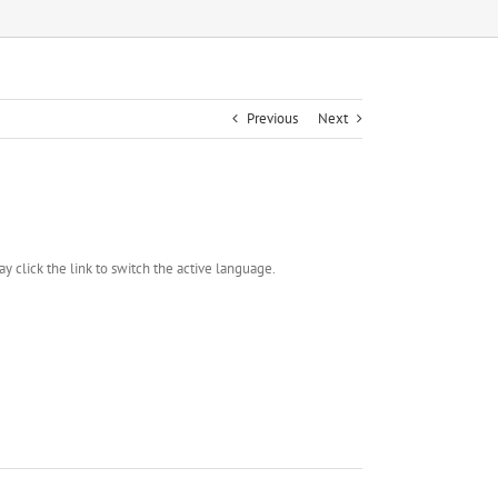
Previous
Next
y click the link to switch the active language.