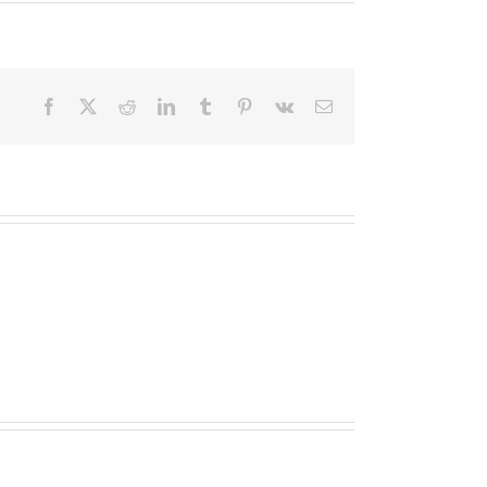
Facebook
X
Reddit
LinkedIn
Tumblr
Pinterest
Vk
Email