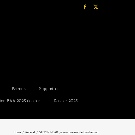
Facebook
X
Patrons
Support us
tion BAA 2025 dossier
Dossier 2025
Home
General
STEVEN MEAD , nuevo profesor de bombardino