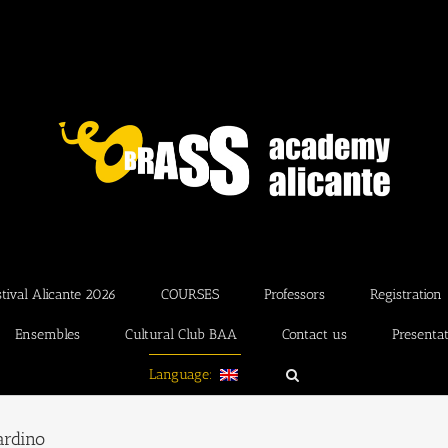
ival Alicante 2026
COURSES
Professors
Registration
Ensembles
Cultural Club BAA
Contact us
Presenta
Language:
ardino