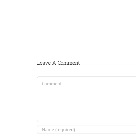
Comienzo
del
curso
2017-
2018
Leave A Comment
Comment