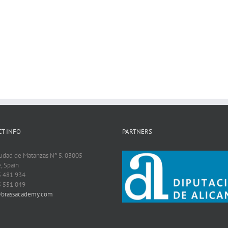
T INFO
PARTNERS
iudad de Matanzas Nº 5. 03005
, Spain
5 481 934
5 551 049
@brassacademy.com