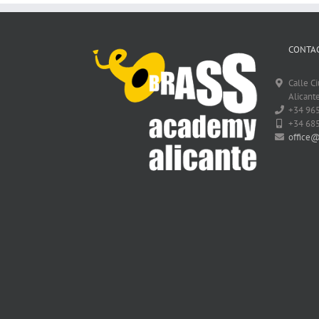
CONTAC
Calle C
Alicante
+34 96
+34 68
office