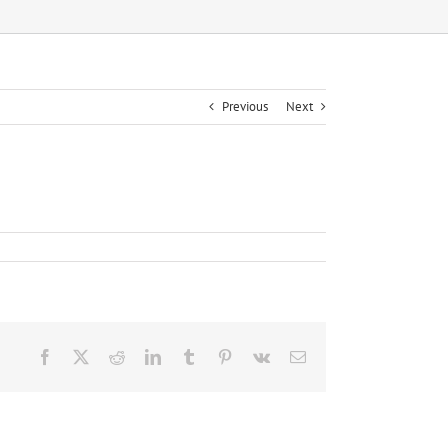
Previous
Next
Facebook
X
Reddit
LinkedIn
Tumblr
Pinterest
Vk
Email