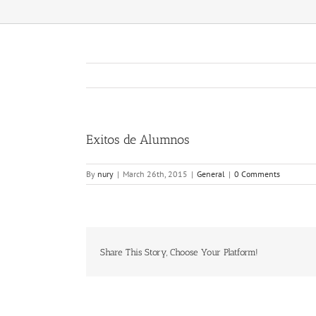
Exitos de Alumnos
By
nury
|
March 26th, 2015
|
General
|
0 Comments
Share This Story, Choose Your Platform!