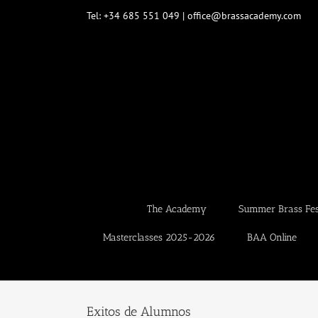
Skip
Tel: +34 685 551 049 | office@brassacademy.com
to
content
The Academy
Summer Brass Fest
Masterclasses 2025-2026
BAA Online
Exitos de Alumnos