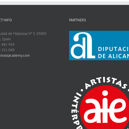
T INFO
PARTNERS
iudad de Matanzas Nº 5. 03005
, Spain
5 481 934
5 551 049
@brassacademy.com