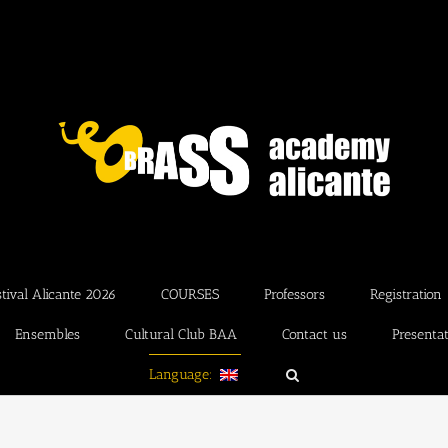
ival Alicante 2026
COURSES
Professors
Registration
Ensembles
Cultural Club BAA
Contact us
Presenta
Language: