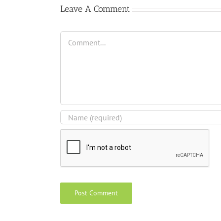
Leave A Comment
Comment