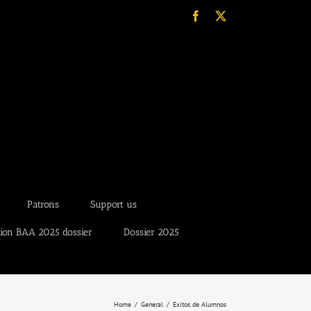
Facebook
X
Patrons
Support us
tion BAA 2025 dossier
Dossier 2025
Home
General
Exitos de Alumnos