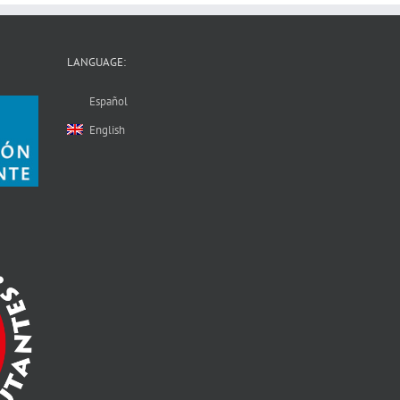
LANGUAGE:
Español
English