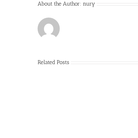
About the Author:
nury
Related Posts
Comienzo
del
curso
2017-
2018