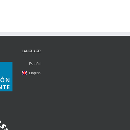
LANGUAGE:
Español
English