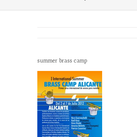
summer brass camp