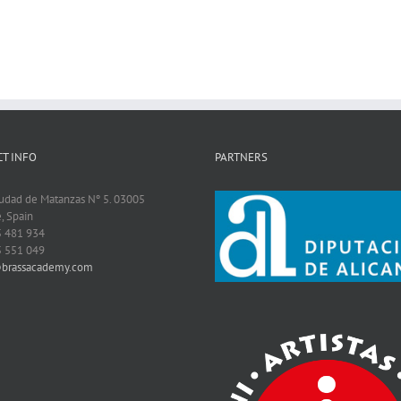
T INFO
PARTNERS
iudad de Matanzas Nº 5. 03005
, Spain
5 481 934
5 551 049
@brassacademy.com