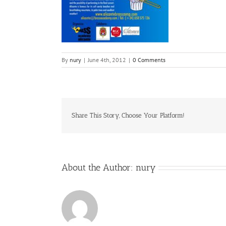
By
nury
|
June 4th, 2012
|
0 Comments
Share This Story, Choose Your Platform!
About the Author:
nury