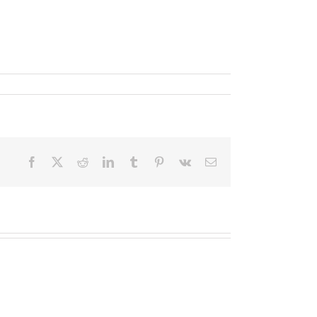
Facebook
X
Reddit
LinkedIn
Tumblr
Pinterest
Vk
Email