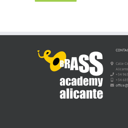
CONTAC
Calle C
Alicante
+34 96
+34 68
office