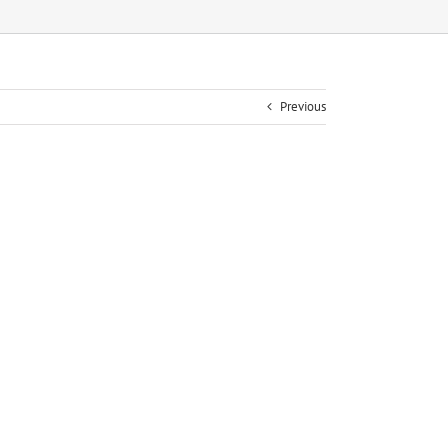
Previous