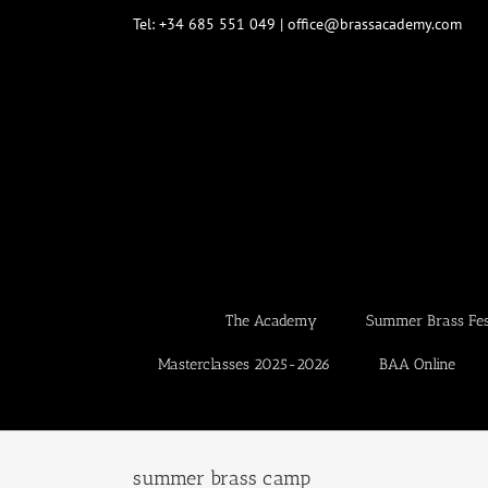
Skip
Tel: +34 685 551 049 | office@brassacademy.com
to
content
The Academy
Summer Brass Fest
Masterclasses 2025-2026
BAA Online
summer brass camp