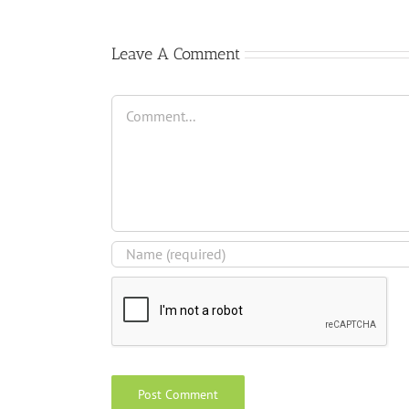
Leave A Comment
Comment