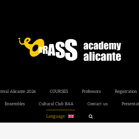
ival Alicante 2026
COURSES
Professors
Registration
Ensembles
Cultural Club BAA
Contact us
Presenta
Language: