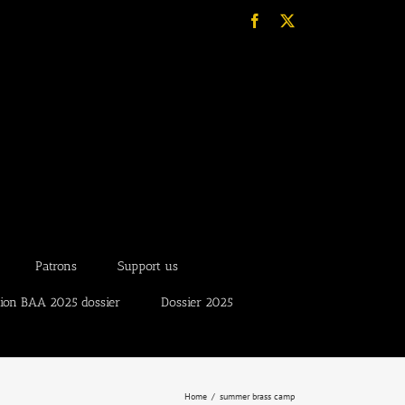
Facebook
X
Patrons
Support us
tion BAA 2025 dossier
Dossier 2025
Home
summer brass camp