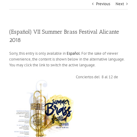
Previous
Next
(Español) VII Summer Brass Festival Alicante
2018
Sorry, this entry is only available in
Español
. For the sake of viewer
convenience, the content is shown below in the alternative language.
You may click the link to switch the active language.
Conciertos del 8 al 12 de