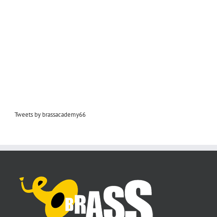
Tweets by brassacademy66