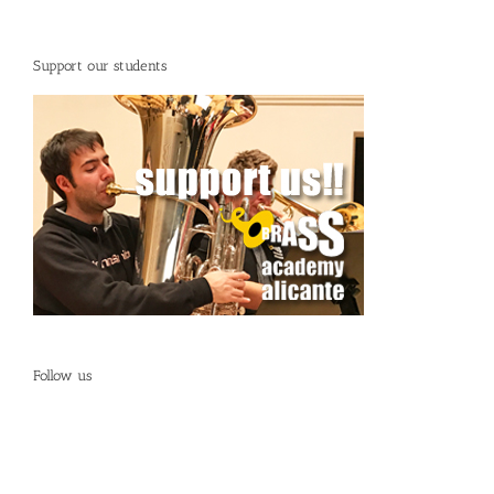
Support our students
Follow us