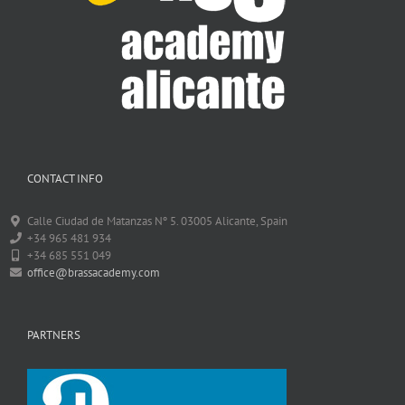
CONTACT INFO
Calle Ciudad de Matanzas Nº 5. 03005 Alicante, Spain
+34 965 481 934
+34 685 551 049
office@brassacademy.com
PARTNERS