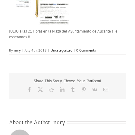
JULIO a las 21 Horas en la Plaza del Ayuntamiento de Alicante ! Te
esperamos !!
By
nury
|
July 4th, 2018
|
Uncategorized
|
0 Comments
Share This Story, Choose Your Platform!
Facebook
X
Reddit
LinkedIn
Tumblr
Pinterest
Vk
Email
About the Author:
nury