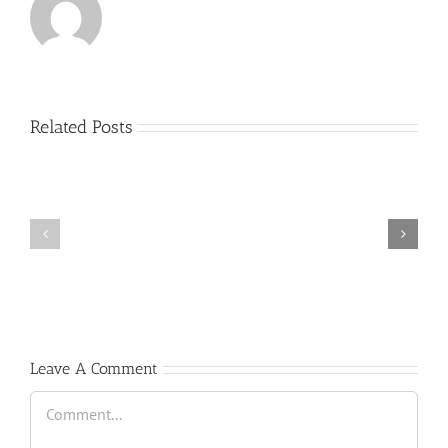
Related Posts
(Español)
Cátedra
trompeta
Scholarship
”
”
Antonio
GREAT
Vera
TALENT”
&
David
Pérez”
Leave A Comment
Comment