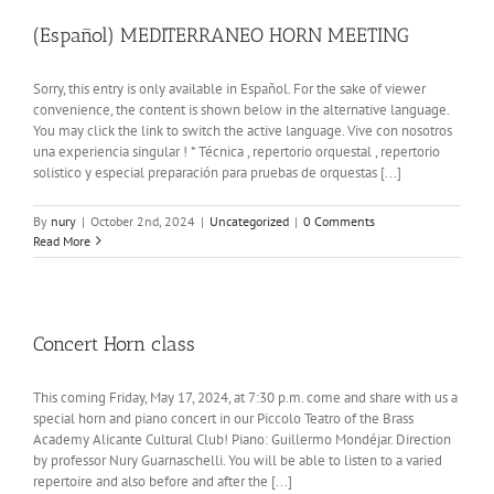
(Español) MEDITERRANEO HORN MEETING
Sorry, this entry is only available in Español. For the sake of viewer
convenience, the content is shown below in the alternative language.
You may click the link to switch the active language. Vive con nosotros
una experiencia singular ! * Técnica , repertorio orquestal , repertorio
solistico y especial preparación para pruebas de orquestas [...]
By
nury
|
October 2nd, 2024
|
Uncategorized
|
0 Comments
Read More
Concert Horn class
This coming Friday, May 17, 2024, at 7:30 p.m. come and share with us a
special horn and piano concert in our Piccolo Teatro of the Brass
Academy Alicante Cultural Club! Piano: Guillermo Mondéjar. Direction
by professor Nury Guarnaschelli. You will be able to listen to a varied
repertoire and also before and after the [...]