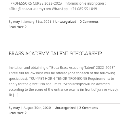
PROFESSORS CURSE 2022-2023 Informacion e inscripción :
office@brassacademy.com WhatsApp : +34 685 551 049
By
nury
|
January 31st, 2021
|
Uncategorized
|
0 Comments
Read More
BRASS ACADEMY TALENT SCHOLARSHIP
Invitation and obtaining of “Beca Brass Academy Talent” 2022-2023”
Three full fellowships will be offered (one for each of the following
specialities): TRUMPET HORN TENOR TROMBONE Requirements to
apply for the grant * No age limits. *Scholarships will be awarded
according to the score of the entrance exams (in front of jury or video).
To [...]
By
nury
|
August 30th, 2020
|
Uncategorized
|
2 Comments
Read More