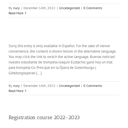
By
nury
|
December 14th, 2022
|
Uncategorized
|
0 Comments
Read More
Sorry, this entry is only available in Español. For the sake of viewer
convenience, the content is shown below in the alternative language.
You may click the link to switch the active language. Buenas noticias!
nuestro estudiante de trompeta Joaquín Eustachio ganó hoy un trial
para trompeta Co-Principal en la Ópera de Gotemburgo (
Göteborgsoperan [...]
By
nury
|
December 14th, 2022
|
Uncategorized
|
0 Comments
Read More
Registration course 2022-2023