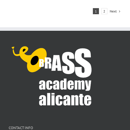
Next
1
2
CONTACT INFO