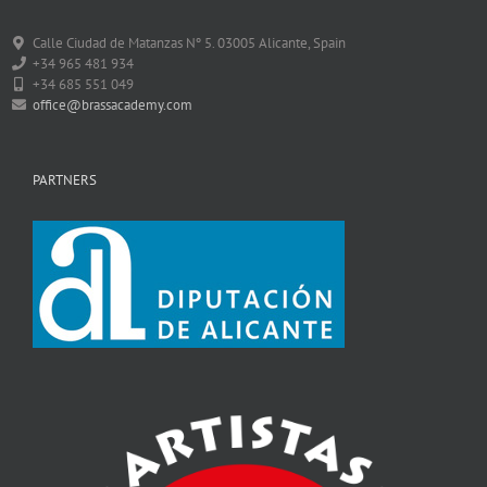
Calle Ciudad de Matanzas Nº 5. 03005 Alicante, Spain
+34 965 481 934
+34 685 551 049
office@brassacademy.com
PARTNERS