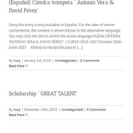
(Español) Cátedra trompeta ” Antonio Vera &
David Pérez”
Sorry, this entry is only available in Español. For the sake of viewer
convenience, the content is shown below in the alternative language.
You may click the link to switch the active language.NUEVA CÁTEDRA
"ANTONIO VERA & DAVID PÉREZ " / CURSO 2026-2027 Octubre 2026 -
Junio 2027 Abierta la inscripción para el [...]
By
nury
|
January 1st, 2026
|
Uncategorized
|
0 Comments
Read More
Scholarship ” GREAT TALENT”
By
nury
|
December 18th, 2025
|
Uncategorized
|
0 Comments
Read More