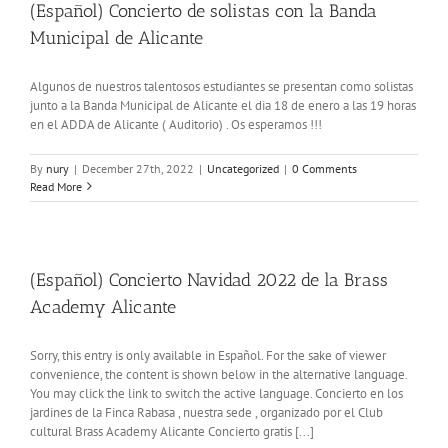
(Español) Concierto de solistas con la Banda
Municipal de Alicante
Algunos de nuestros talentosos estudiantes se presentan como solistas
junto a la Banda Municipal de Alicante el dia 18 de enero a las 19 horas
en el ADDA de Alicante ( Auditorio) . Os esperamos !!!
By
nury
|
December 27th, 2022
|
Uncategorized
|
0 Comments
Read More
(Español) Concierto Navidad 2022 de la Brass
Academy Alicante
Sorry, this entry is only available in Español. For the sake of viewer
convenience, the content is shown below in the alternative language.
You may click the link to switch the active language. Concierto en los
jardines de la Finca Rabasa , nuestra sede , organizado por el Club
cultural Brass Academy Alicante Concierto gratis [...]