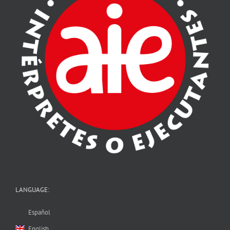
LANGUAGE:
Español
English