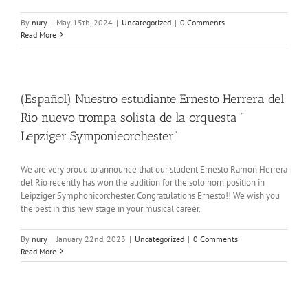
By
nury
|
May 15th, 2024
|
Uncategorized
|
0 Comments
Read More
(Español) Nuestro estudiante Ernesto Herrera del
Rio nuevo trompa solista de la orquesta ”
Lepziger Symponieorchester”
We are very proud to announce that our student Ernesto Ramón Herrera
del Río recently has won the audition for the solo horn position in
Leipziger Symphonicorchester. Congratulations Ernesto!! We wish you
the best in this new stage in your musical career.
By
nury
|
January 22nd, 2023
|
Uncategorized
|
0 Comments
Read More