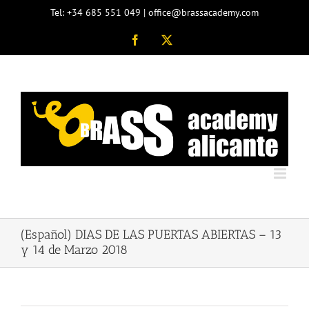
Skip
Tel: +34 685 551 049 | office@brassacademy.com
to
content
Facebook
X
(Español) DIAS DE LAS PUERTAS ABIERTAS – 13
y 14 de Marzo 2018