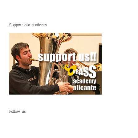
Support our students
Follow us