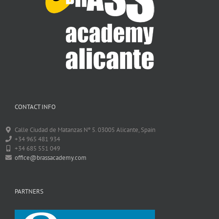
CONTACT INFO
Calle Ciudad de Matanzas Nº 5. 03005 Alicante, Spain
+34 965 481 934
+34 685 551 049
office@brassacademy.com
PARTNERS