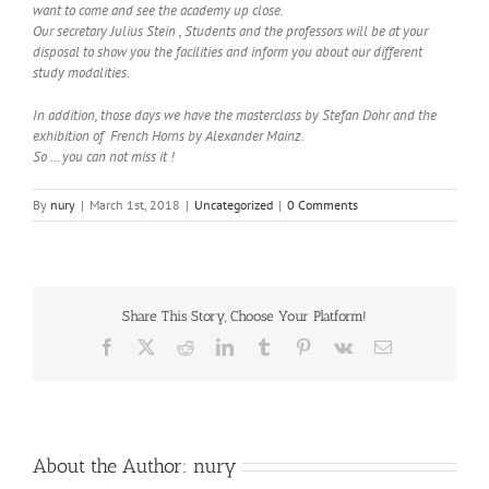
want to come and see the academy up close.
Our secretary Julius Stein , Students and the professors will be at your
disposal to show you the facilities and inform you about our different
study modalities.
In addition, those days we have the masterclass by Stefan Dohr and the
exhibition of French Horns by Alexander Mainz.
So … you can not miss it !
By
nury
|
March 1st, 2018
|
Uncategorized
|
0 Comments
Share This Story, Choose Your Platform!
Facebook
X
Reddit
LinkedIn
Tumblr
Pinterest
Vk
Email
About the Author:
nury