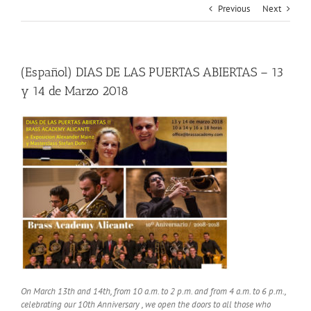
Previous
Next
(Español) DIAS DE LAS PUERTAS ABIERTAS – 13
y 14 de Marzo 2018
On March 13th and 14th, from 10 a.m. to 2 p.m. and from 4 a.m. to 6 p.m.,
celebrating our 10th Anniversary , we open the doors to all those who