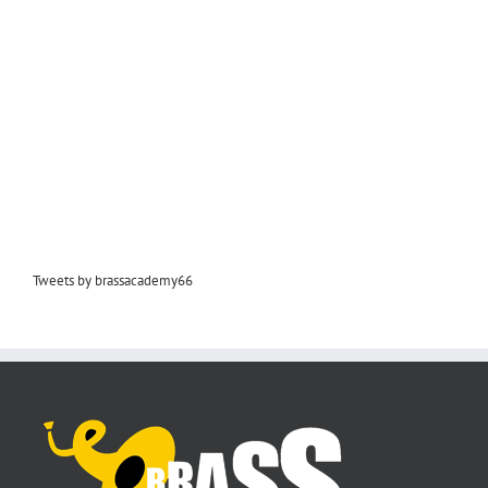
Tweets by brassacademy66