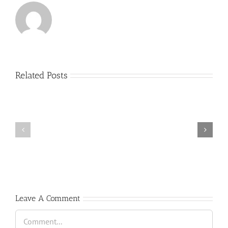
Related Posts
(Español)
Cátedra
trompeta
Scholarship
”
”
Antonio
GREAT
Vera
TALENT”
&
David
Pérez”
Leave A Comment
Comment